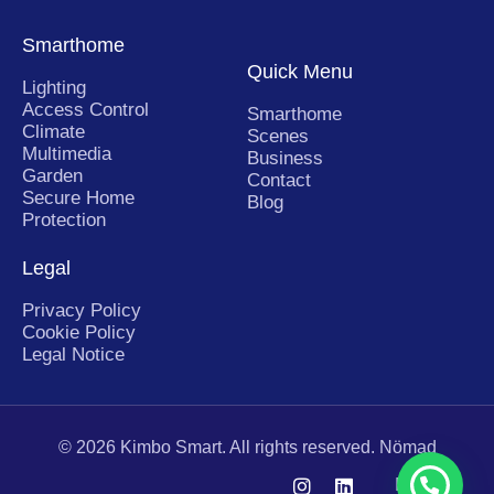
Smarthome
Quick Menu
Lighting
Access Control
Smarthome
Climate
Scenes
Multimedia
Business
Garden
Contact
Secure Home
Blog
Protection
Legal
Privacy Policy
Cookie Policy
Legal Notice
© 2026 Kimbo Smart. All rights reserved.
Nömad
Español