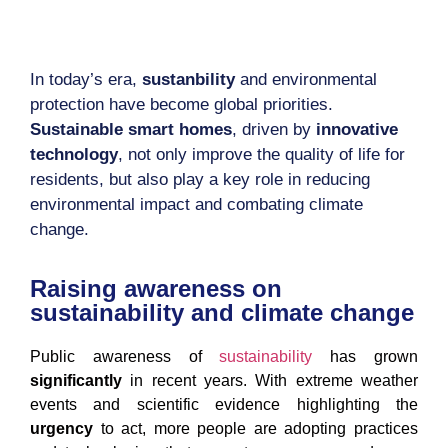
In today’s era,
sustanbility
and environmental
protection have become global priorities.
Sustainable smart homes
, driven by
innovative
technology
, not only improve the quality of life for
residents, but also play a key role in reducing
environmental impact and combating climate
change.
Raising awareness on
sustainability and climate change
Public awareness of
sustainability
has grown
significantly
in recent years. With extreme weather
events and scientific evidence highlighting the
urgency
to act, more people are adopting practices