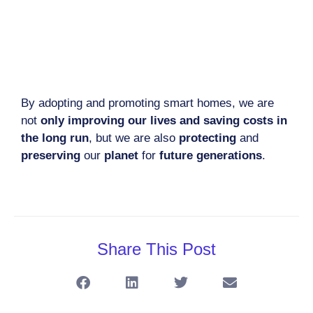
By adopting and promoting smart homes, we are
not
only improving our lives and saving costs in
the long run
, but we are also
protecting
and
preserving
our
planet
for
future generations
.
Share This Post