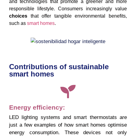
and technologies that promote a greener and more
responsible lifestyle. Consumers increasingly value
choices
that offer tangible environmental benefits,
such as
smart homes
.
Contributions of sustainable
smart homes
Energy efficiency:
LED lighting systems and smart thermostats are
just a few examples of how smart homes optimise
energy consumption. These devices not only