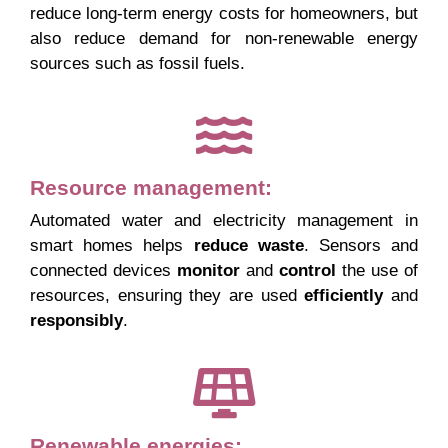
reduce long-term energy costs for homeowners, but
also reduce demand for non-renewable energy
sources such as fossil fuels.
Resource management:
Automated water and electricity management in
smart homes helps
reduce
waste
. Sensors and
connected devices
monitor
and
control
the use of
resources, ensuring they are used
efficiently
and
responsibly
.
Renewable energies: