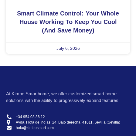
Smart Climate Control: Your Whole
House Working To Keep You Cool
(and Save Money)
July 6, 2026
At
Kimbo Smarthome
, we offer customized smart home
solutions with the ability to progressively expand features.
+34 954 08 86 12
Avda. Flota de Indias, 24. Bajo derecha. 41011, Sevilla (Sevilla)
hola@kimbosmart.com