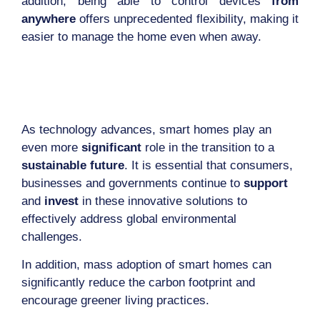
addition, being able to control devices
from
anywhere
offers unprecedented flexibility, making it
easier to manage the home even when away.
As technology advances, smart homes play an
even more
significant
role in the transition to a
sustainable future
. It is essential that consumers,
businesses and governments continue to
support
and
invest
in these innovative solutions to
effectively address global environmental
challenges.
In addition, mass adoption of smart homes can
significantly reduce the carbon footprint and
encourage greener living practices.