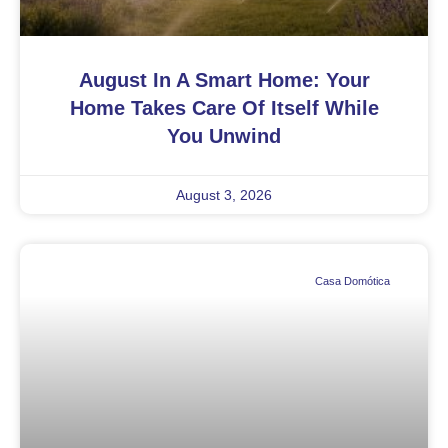
August In A Smart Home: Your
Home Takes Care Of Itself While
You Unwind
August 3, 2026
Casa Domótica