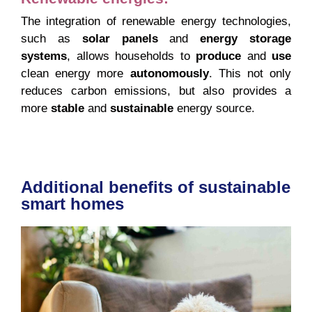
The integration of renewable energy technologies,
such as
solar panels
and
energy storage
systems
, allows households to
produce
and
use
clean energy more
autonomously
. This not only
reduces carbon emissions, but also provides a
more
stable
and
sustainable
energy source.
Additional benefits of sustainable
smart homes