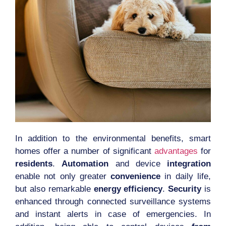
In addition to the environmental benefits, smart
homes offer a number of significant
advantages
for
residents
.
Automation
and device
integration
enable not only greater
convenience
in daily life,
but also remarkable
energy efficiency
.
Security
is
enhanced through connected surveillance systems
and instant alerts in case of emergencies. In