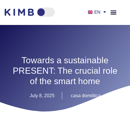
EN
ES
Towards a sustainable
PRESENT: The crucial role
of the smart home
July 8, 2025
casa domótica