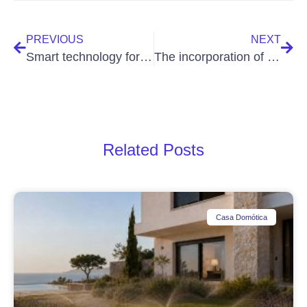
PREVIOUS
NEXT
Smart technology for holiday homes
The incorporation of new technologies in new housing developments
Related Posts
Casa Domótica