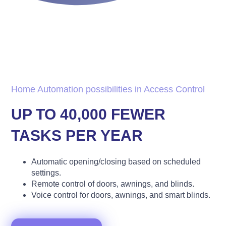
Home Automation possibilities in Access Control
UP TO 40,000 FEWER
TASKS PER YEAR
Automatic opening/closing based on scheduled
settings.
Remote control of doors, awnings, and blinds.
Voice control for doors, awnings, and smart blinds.