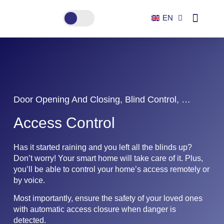
EN
ES
Smart home
Door Opening And Closing, Blind Control, …
Access Control
Has it started raining and you left all the blinds up?
Don’t worry! Your smart home will take care of it. Plus,
you’ll be able to control your home’s access remotely or
by voice.
Most importantly, ensure the safety of your loved ones
with automatic access closure when danger is
detected.