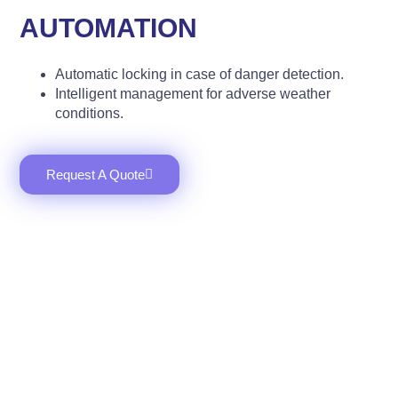
AUTOMATION
Automatic locking in case of danger detection.
Intelligent management for adverse weather
conditions.
Request A Quote