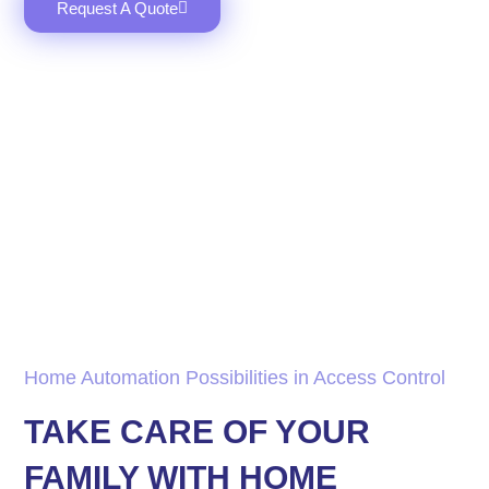
Request A Quote
Home Automation Possibilities in Access Control
TAKE CARE OF YOUR
FAMILY WITH HOME