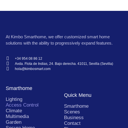
At
Kimbo Smarthome
, we offer customized smart home
solutions with the ability to progressively expand features.
+34 954 08 86 12
Avda. Flota de Indias, 24. Bajo derecha. 41011, Sevilla (Sevilla)
hola@kimbosmart.com
Smarthome
Quick Menu
Lighting
Access Control
Smarthome
Climate
Scenes
Multimedia
Business
Garden
Contact
Secure Home