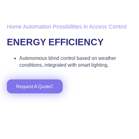
Home Automation Possibilities in Access Control
ENERGY EFFICIENCY
Autonomous blind control based on weather
conditions, integrated with smart lighting.
Request A Quote