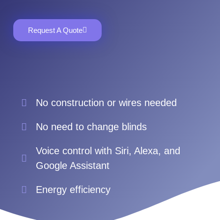
Request A Quote
No construction or wires needed
No need to change blinds
Voice control with Siri, Alexa, and
Google Assistant
Energy efficiency