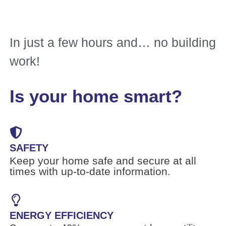
In just a few hours and… no building
work!
Is your home smart?
SAFETY
Keep your home safe and secure at all
times with up-to-date information.
ENERGY EFFICIENCY