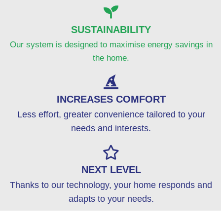
SUSTAINABILITY
Our system is designed to maximise energy savings in
the home.
INCREASES COMFORT
Less effort, greater convenience tailored to your
needs and interests.
NEXT LEVEL
Thanks to our technology, your home responds and
adapts to your needs.