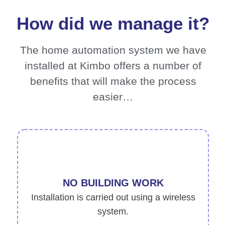
How did we manage it?
The home automation system we have
installed at Kimbo offers a number of
benefits that will make the process
easier…
NO BUILDING WORK
Installation is carried out using a wireless
system.