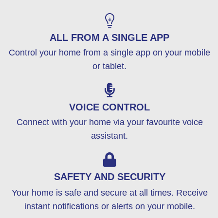
ALL FROM A SINGLE APP
Control your home from a single app on your mobile
or tablet.
VOICE CONTROL
Connect with your home via your favourite voice
assistant.
SAFETY AND SECURITY
Your home is safe and secure at all times. Receive
instant notifications or alerts on your mobile.