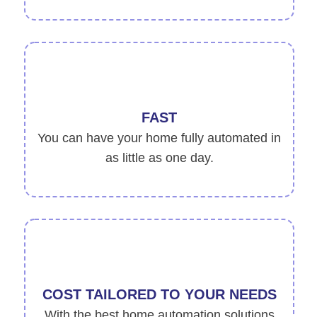
FAST
You can have your home fully automated in
as little as one day.
COST TAILORED TO YOUR NEEDS
With the best home automation solutions