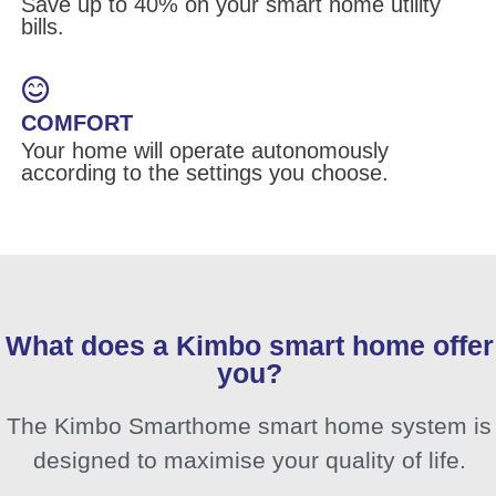
Save up to 40% on your smart home utility
bills.
COMFORT
Your home will operate autonomously
according to the settings you choose.
What does a Kimbo smart home offer
you?
The Kimbo Smarthome smart home system is
designed to maximise your quality of life.