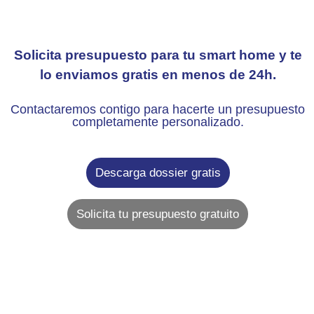
Solicita presupuesto para tu smart home y te
lo enviamos gratis en menos de 24h.
Contactaremos contigo para hacerte un presupuesto
completamente personalizado.
Descarga dossier gratis
Solicita tu presupuesto gratuito