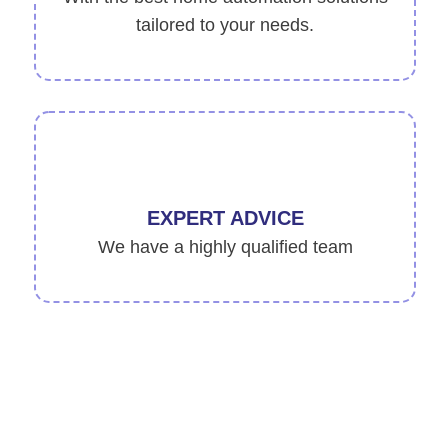
tailored to your needs.
EXPERT ADVICE
We have a highly qualified team